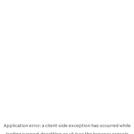
Application error: a
client
-side exception has occurred while
loading
support.decathlon.co.uk
(see the
browser console