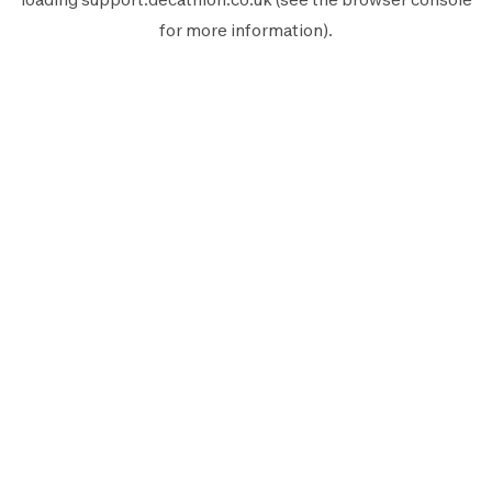
for more information).