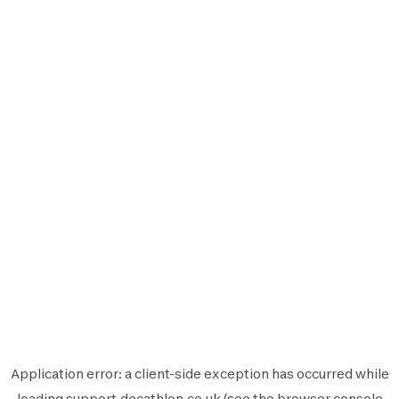
Application error: a
client
-side exception has occurred while
loading
support.decathlon.co.uk
(see the
browser console