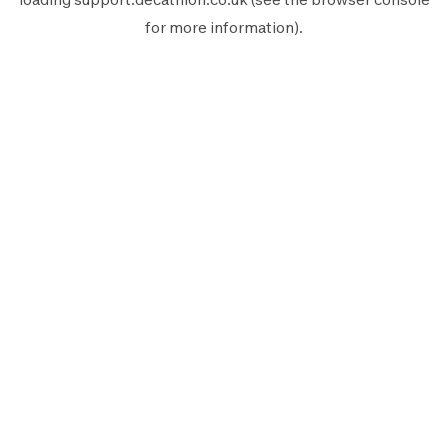
for more information).