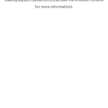
for more information).