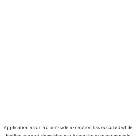
Application error: a
client
-side exception has occurred while
loading
support.decathlon.co.uk
(see the
browser console