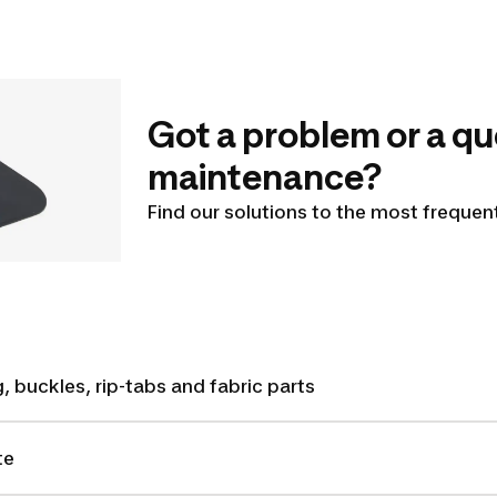
Got a problem or a qu
maintenance?
Find our solutions to the most freque
, buckles, rip-tabs and fabric parts
te