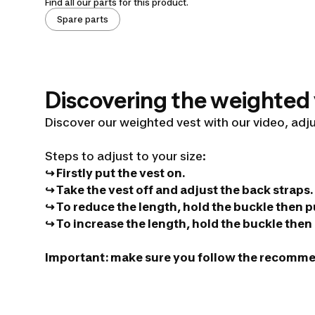
Find all our parts for this product.
Spare parts
Discovering the weighted
Discover our weighted vest with our video, adj
Steps to adjust to your size:
↪ Firstly put the vest on.
Weighted
↪ Take the vest off and adjust the back straps.
↪ To reduce the length, hold the buckle then pu
↪ To increase the length, hold the buckle then p
bodybuilding
Important: make sure you follow the recomm
vest