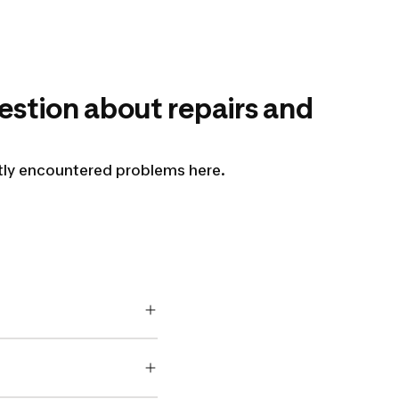
estion about repairs and
ntly encountered problems here.