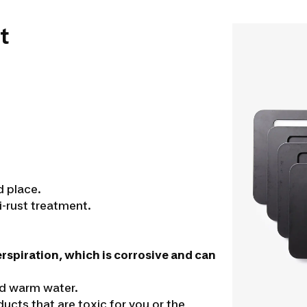
t
d place.
i-rust treatment.
erspiration, which is corrosive and can
nd warm water.
cts that are toxic for you or the