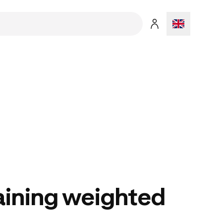
aining weighted