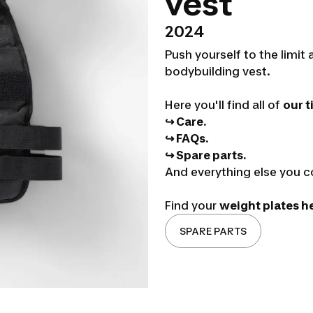
vest
2024
Push yourself to the limi
bodybuilding vest.
Here you'll find all of
our t
↪ Care.
↪ FAQs.
↪ Spare parts.
And everything else you c
Find your
weight plates h
SPARE PARTS