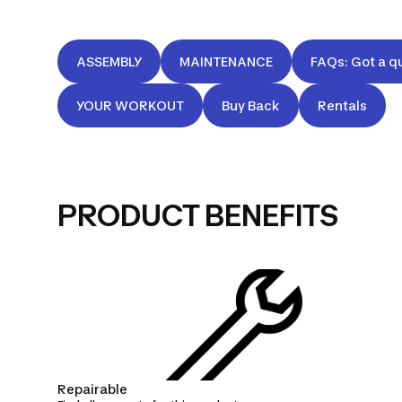
ASSEMBLY
MAINTENANCE
FAQs: Got a q
YOUR WORKOUT
Buy Back
Rentals
PRODUCT BENEFITS
Repairable