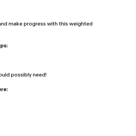
t and make progress with this weighted
ips:
ould possibly need!
ere
: