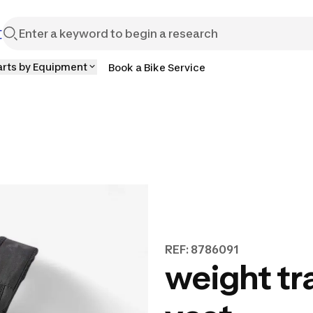
t
arts by Equipment
Book a Bike Service
REF: 8786091
weight tr