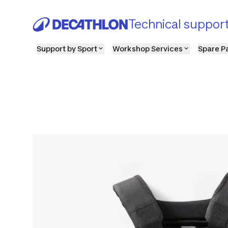
Technical suppor
Support by Sport
Workshop Services
Spare P