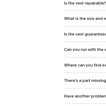
Is the vest repairable?
What is the size and w
Is the vest guarantee
Can you run with the 
Where can you find ex
There's a part missin
Have another problem