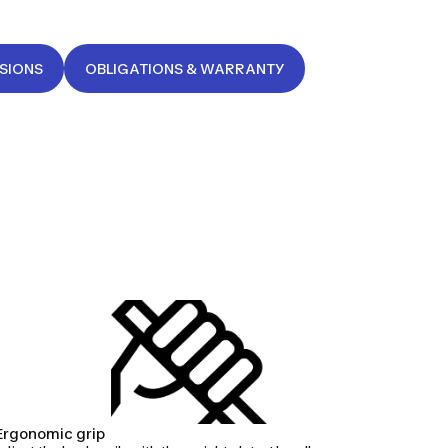
NSIONS
OBLIGATIONS & WARRANTY
Ergonomic grip