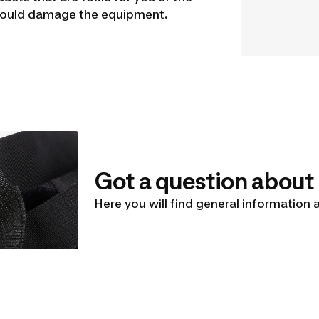
 could damage the equipment.
Got a question about
Here you will find general information