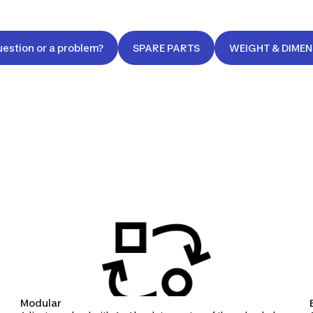
uestion or a problem?
SPARE PARTS
WEIGHT & DIME
Modular