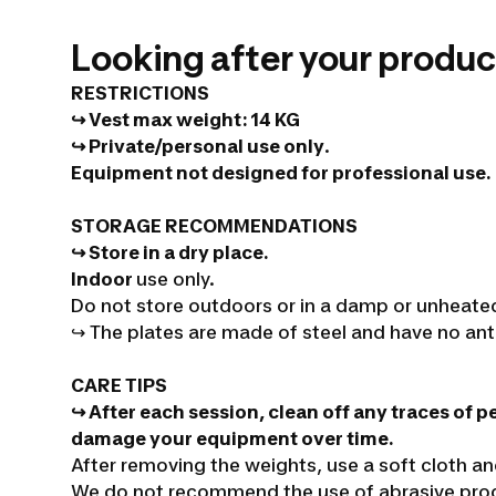
Looking after your produc
RESTRICTIONS
↪ Vest max weight
:
14 KG
↪ Private/personal use only
.
Equipment not designed for professional use.
STORAGE RECOMMENDATIONS
↪ Store in a dry place.
Indoor
use only.
Do not store outdoors or in a damp or unheate
↪
The plates are made of steel and have no ant
CARE TIPS
↪ After each session, clean off any traces of p
damage your equipment over time.
After removing the weights, use a soft cloth a
We do not recommend the use of abrasive produ