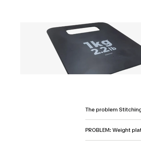
The problem Stitching
PROBLEM: Weight pla