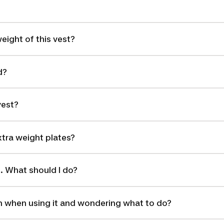
eight of this vest?
d?
vest?
tra weight plates?
g. What should I do?
 when using it and wondering what to do?