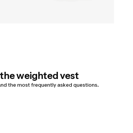
 the weighted vest
 and the most frequently asked questions.