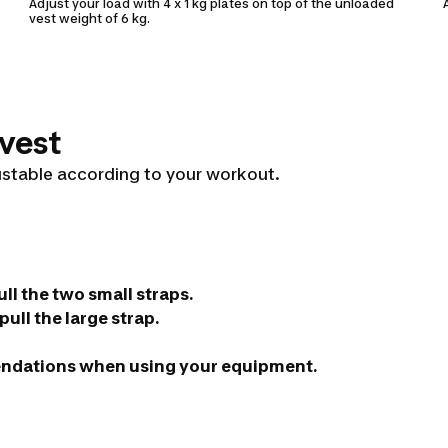
Adjust your load with 4 x 1 kg plates on top of the unloaded
vest weight of 6 kg.
 vest
ustable according to your workout.
ll the two small straps.
ull the large strap.
endations when using your equipment.