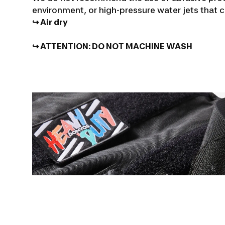
environment, or high-pressure water jets that
↪ Air dry
↪ ATTENTION:
DO NOT MACHINE WASH