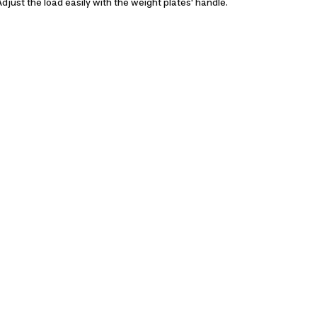
Adjust the load easily with the weight plates' handle.