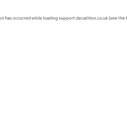
on has occurred while loading
support.decathlon.co.uk
(see the