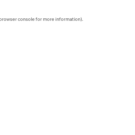
browser console
for more information).