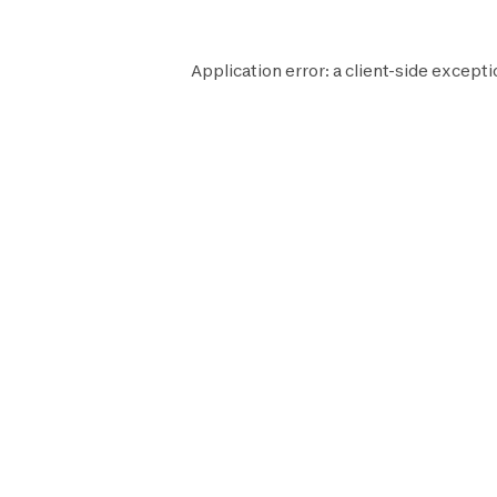
Application error: a
client
-side excepti