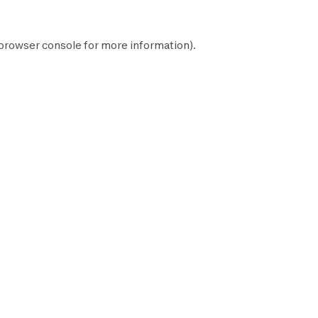
browser console
for more information).