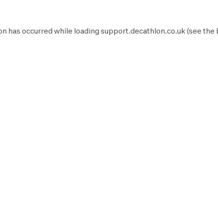
on has occurred while loading
support.decathlon.co.uk
(see the