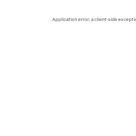
Application error: a
client
-side excepti