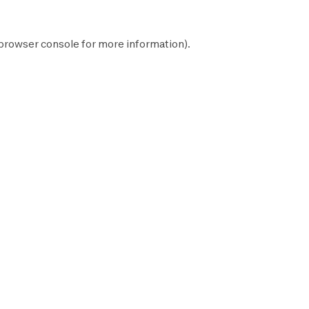
browser console
for more information).