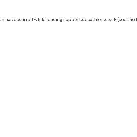
on has occurred while loading
support.decathlon.co.uk
(see the