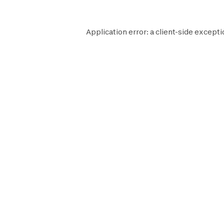
Application error: a
client
-side excepti