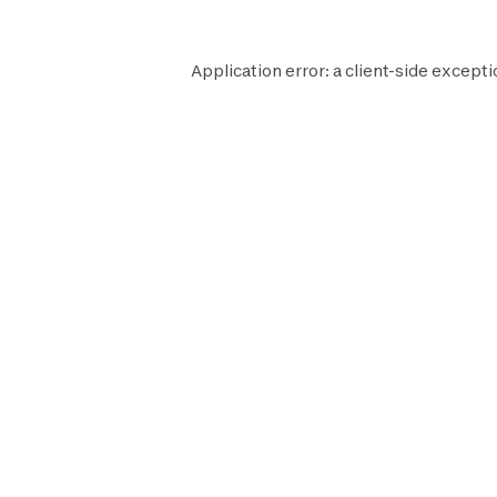
Application error: a
client
-side excepti