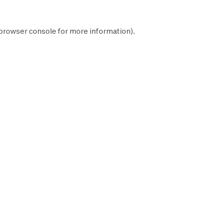
browser console
for more information).