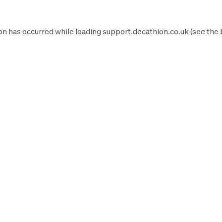
on has occurred while loading
support.decathlon.co.uk
(see the