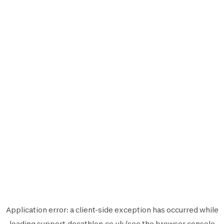
Application error: a
client
-side exception has occurred while
loading
support.decathlon.co.uk
(see the
browser console