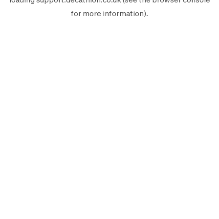
for more information).