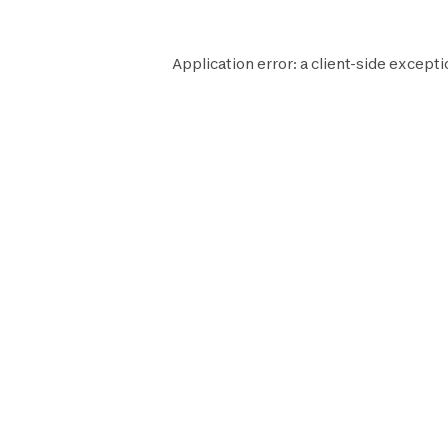
Application error: a
client
-side excepti