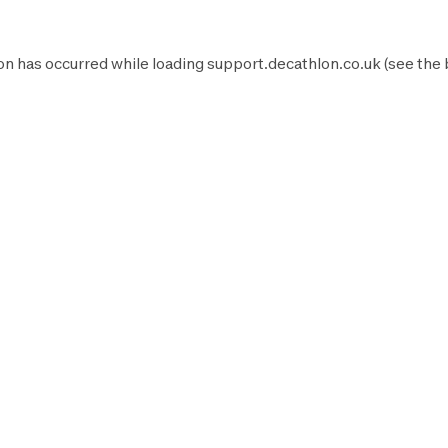
on has occurred while loading
support.decathlon.co.uk
(see the