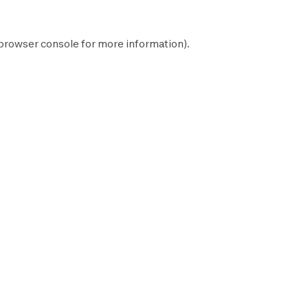
browser console
for more information).