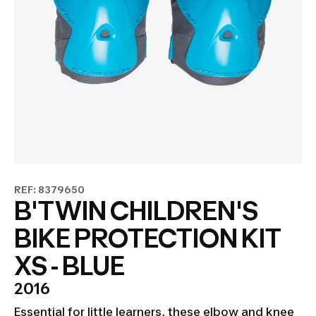
REF: 8379650
B'TWIN CHILDREN'S
BIKE PROTECTION KIT
XS - BLUE
2016
Essential for little learners, these elbow and knee