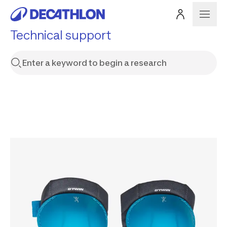
Technical support