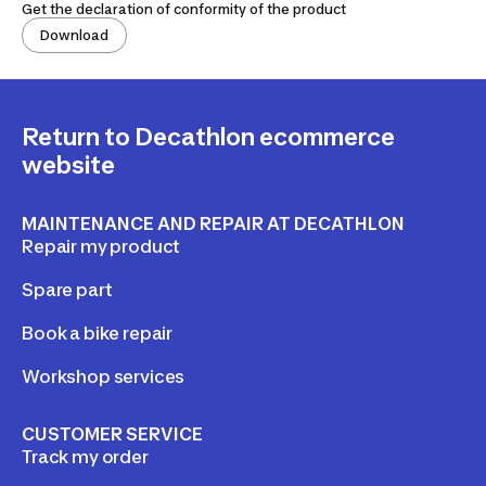
Get the declaration of conformity of the product
Download
Return to Decathlon ecommerce
website
MAINTENANCE AND REPAIR AT DECATHLON
Repair my product
Spare part
Book a bike repair
Workshop services
CUSTOMER SERVICE
Track my order