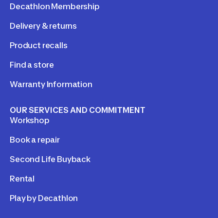
Decathlon Membership
Delivery & returns
Product recalls
Find a store
Warranty Information
OUR SERVICES AND COMMITMENT
Workshop
Book a repair
Second Life Buyback
Rental
Play by Decathlon