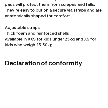
pads will protect them from scrapes and falls.
They're easy to put on a secure via straps and are
anatomically shaped for comfort.
Adjustable straps
Thick foam and reinforced shells
Available in XXS for kids under 25kg and XS for
kids who weigh 25-50kg
Declaration of conformity