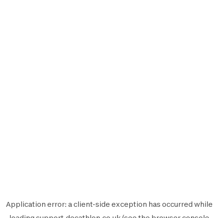
Application error: a
client
-side exception has occurred while
loading
support.decathlon.co.uk
(see the
browser console