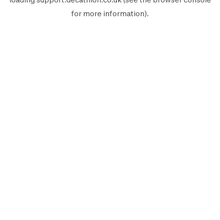
for more information).