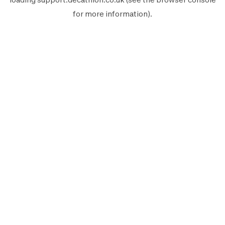
for more information).