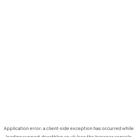
Application error: a
client
-side exception has occurred while
loading
support.decathlon.co.uk
(see the
browser console