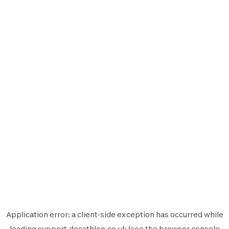
Application error: a
client
-side exception has occurred while
loading
support.decathlon.co.uk
(see the
browser console