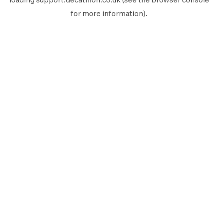
for more information).