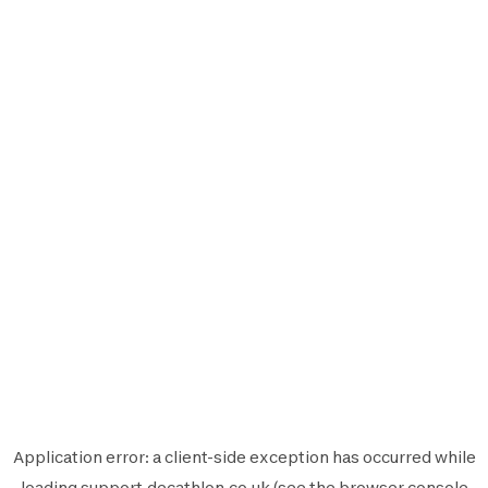
Application error: a
client
-side exception has occurred while
loading
support.decathlon.co.uk
(see the
browser console