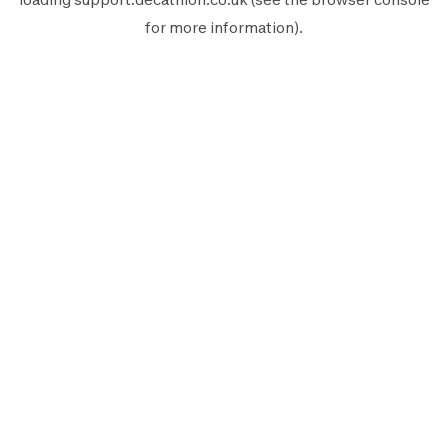
for more information).