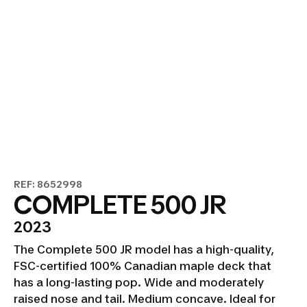
REF: 8652998
COMPLETE 500 JR
2023
The Complete 500 JR model has a high-quality,
FSC-certified 100% Canadian maple deck that
has a long-lasting pop. Wide and moderately
raised nose and tail. Medium concave. Ideal for