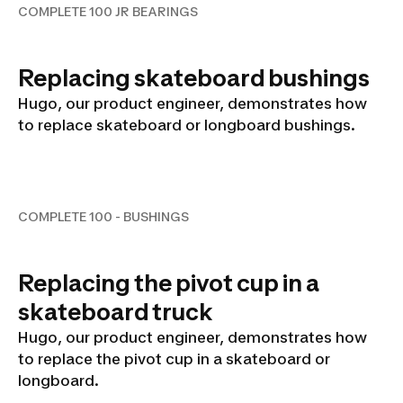
COMPLETE 100 JR BEARINGS
Replacing skateboard bushings
Hugo, our product engineer, demonstrates how
to replace skateboard or longboard bushings.
COMPLETE 100 - BUSHINGS
COMPLETE 100 - BUSHINGS
Replacing the pivot cup in a
skateboard truck
Hugo, our product engineer, demonstrates how
to replace the pivot cup in a skateboard or
longboard.