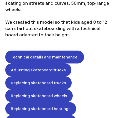
skating on streets and curves. 50mm, top-range
wheels.
We created this model so that kids aged 8 to 12
can start out skateboarding with a technical
board adapted to their height.
Technical details and maintenance:
Adjusting skateboard trucks
Replacing skateboard trucks
Replacing skateboard wheels
Replacing skateboard bearings