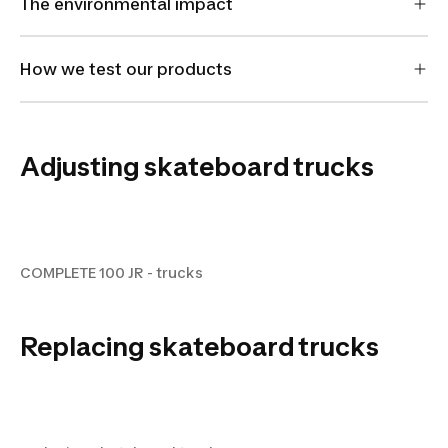
The environmental impact
How we test our products
Adjusting skateboard trucks
COMPLETE 100 JR - trucks
COMPLETE 100 JR - trucks
Replacing skateboard trucks
replacing skateboard truck