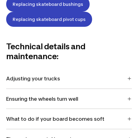
Replacing skateboard bushings
Replacing skateboard pivot cups
Technical details and
maintenance:
Adjusting your trucks
Ensuring the wheels turn well
What to do if your board becomes soft