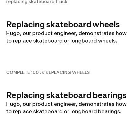
replacing skateboard truck
Replacing skateboard wheels
Hugo, our product engineer, demonstrates how
to replace skateboard or longboard wheels.
COMPLETE 100 JR
REPLACING WHEELS
COMPLETE 100 JR REPLACING WHEELS
Replacing skateboard bearings
Hugo, our product engineer, demonstrates how
to replace skateboard or longboard bearings.
COMPLETE 100 JR BEARINGS