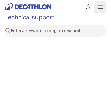
Technical support