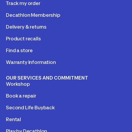
Track my order
Decathlon Membership
Delivery & returns
Product recalls
Find a store
Warranty Information
OUR SERVICES AND COMMITMENT
Workshop
Book a repair
Second Life Buyback
Rental
Play by Decathlon