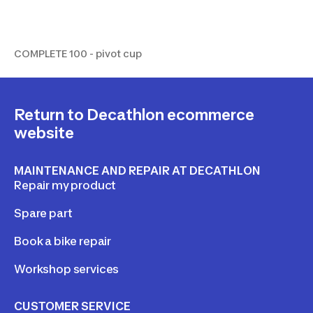
COMPLETE 100 - pivot cup
COMPLETE 100 - pivot cup
Return to Decathlon ecommerce
website
MAINTENANCE AND REPAIR AT DECATHLON
Repair my product
Spare part
Book a bike repair
Workshop services
CUSTOMER SERVICE