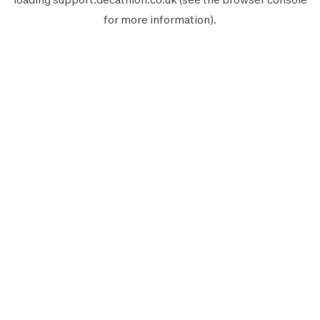
for more information).