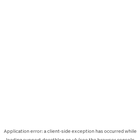
Application error: a
client
-side exception has occurred while
loading
support.decathlon.co.uk
(see the
browser console