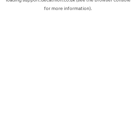
for more information).