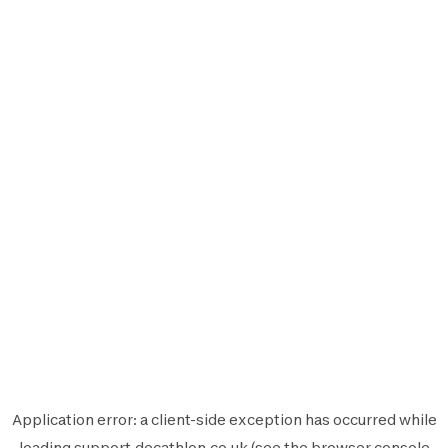
Application error: a
client
-side exception has occurred while
loading
support.decathlon.co.uk
(see the
browser console