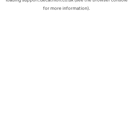
for more information).