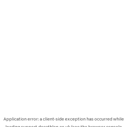
Application error: a
client
-side exception has occurred while
loading
support.decathlon.co.uk
(see the
browser console