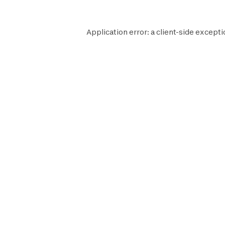
Application error: a
client
-side excepti