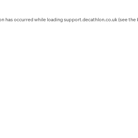
on has occurred while loading
support.decathlon.co.uk
(see the