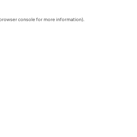
browser console
for more information).