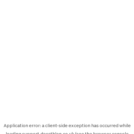
Application error: a
client
-side exception has occurred while
loading
support.decathlon.co.uk
(see the
browser console