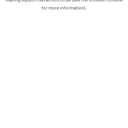
for more information).