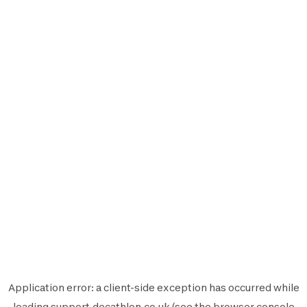
Application error: a
client
-side exception has occurred while
loading
support.decathlon.co.uk
(see the
browser console