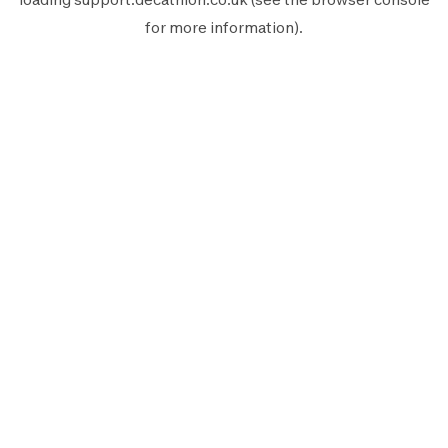
for more information).