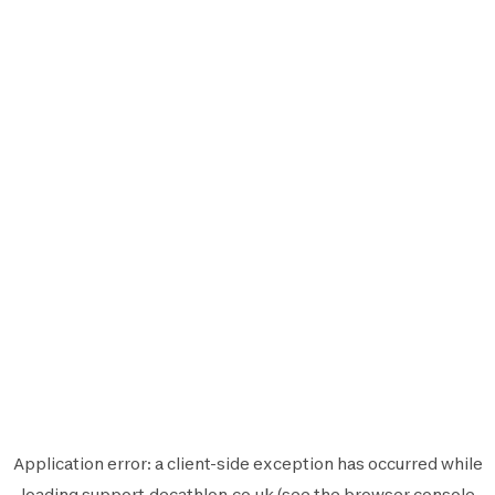
Application error: a
client
-side exception has occurred while
loading
support.decathlon.co.uk
(see the
browser console