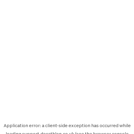
Application error: a
client
-side exception has occurred while
loading
support.decathlon.co.uk
(see the
browser console