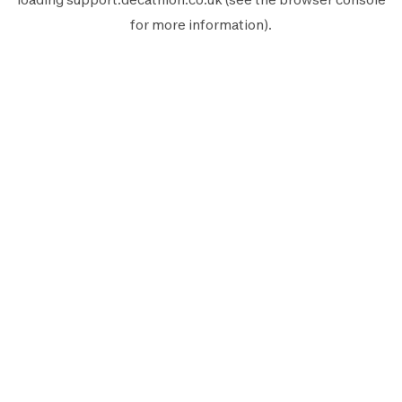
for more information).