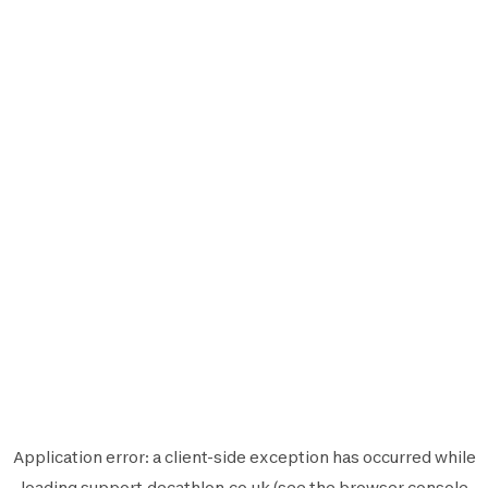
Application error: a
client
-side exception has occurred while
loading
support.decathlon.co.uk
(see the
browser console