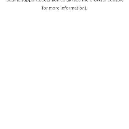
for more information).