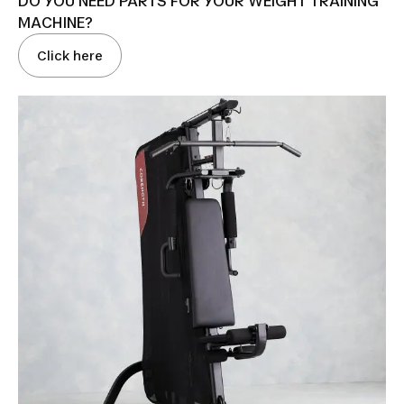
DO YOU NEED PARTS FOR YOUR WEIGHT TRAINING
MACHINE?
Click here