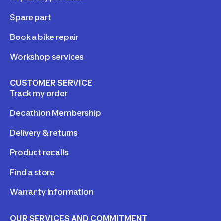
Spare part
Book a bike repair
Workshop services
CUSTOMER SERVICE
Track my order
Decathlon Membership
Delivery & returns
Product recalls
Find a store
Warranty Information
OUR SERVICES AND COMMITMENT