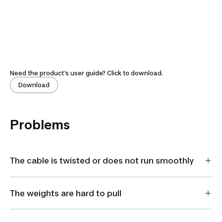
Need the product's user guide? Click to download.
Download
Problems
The cable is twisted or does not run smoothly
The weights are hard to pull