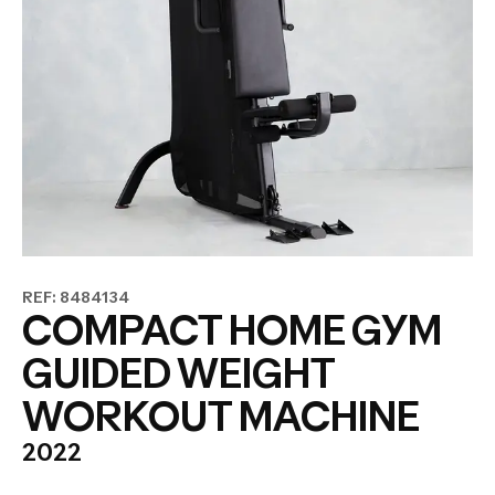
REF: 8484134
COMPACT HOME GYM
GUIDED WEIGHT
WORKOUT MACHINE
2022