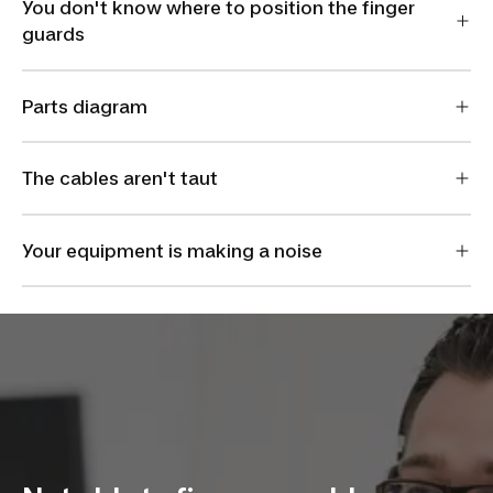
You don't know where to position the finger
guards
Parts diagram
The cables aren't taut
Your equipment is making a noise