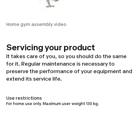
Home gym assembly video
Servicing your product
It takes care of you, so you should do the same
for it. Regular maintenance is necessary to
preserve the performance of your equipment and
extend its service life.
Use restrictions
For home use only. Maximum user weight 130 kg.