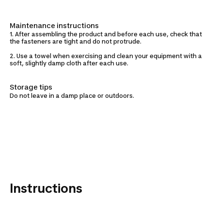
Maintenance instructions
1. After assembling the product and before each use, check that
the fasteners are tight and do not protrude.
2. Use a towel when exercising and clean your equipment with a
soft, slightly damp cloth after each use.
Storage tips
Do not leave in a damp place or outdoors.
Instructions