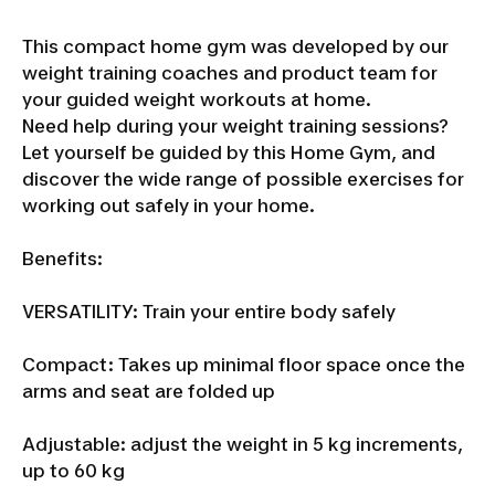
This compact home gym was developed by our
weight training coaches and product team for
your guided weight workouts at home.
Need help during your weight training sessions?
Let yourself be guided by this Home Gym, and
discover the wide range of possible exercises for
working out safely in your home.
Benefits:
VERSATILITY: Train your entire body safely
Compact: Takes up minimal floor space once the
arms and seat are folded up
Adjustable: adjust the weight in 5 kg increments,
up to 60 kg