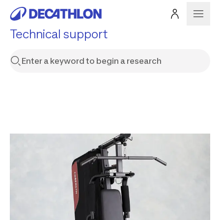
Technical support