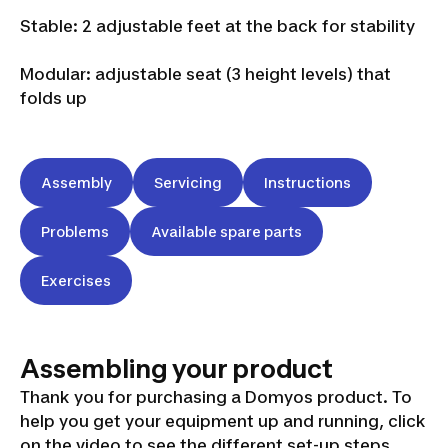
Stable: 2 adjustable feet at the back for stability
Modular: adjustable seat (3 height levels) that
folds up
Assembly
Servicing
Instructions
Problems
Available spare parts
Exercises
Assembling your product
Thank you for purchasing a Domyos product. To
help you get your equipment up and running, click
on the video to see the different set-up steps.