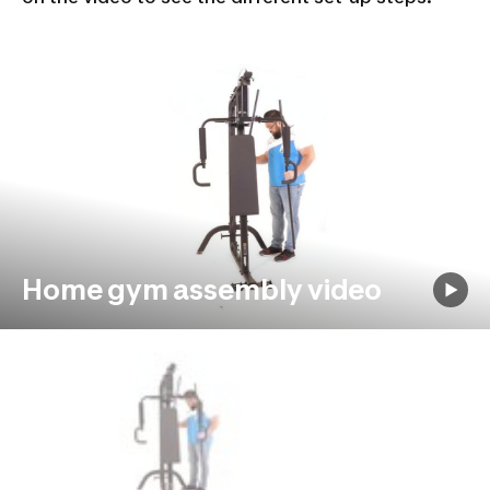
Home gym assembly video