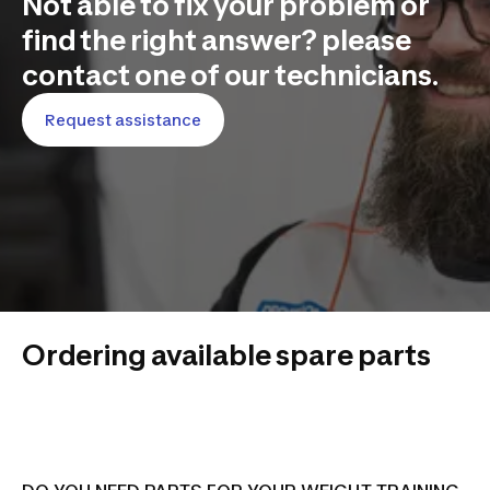
Not able to fix your problem or
find the right answer? please
contact one of our technicians.
Request assistance
Ordering available spare parts