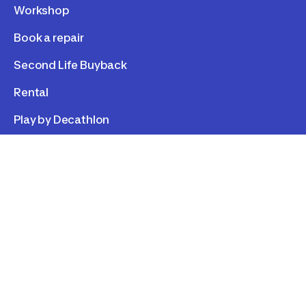
Workshop
Book a repair
Second Life Buyback
Rental
Play by Decathlon
LEGAL
Personal data
Cookies
Term of use
Cookie consent
©
2026
Decathlon