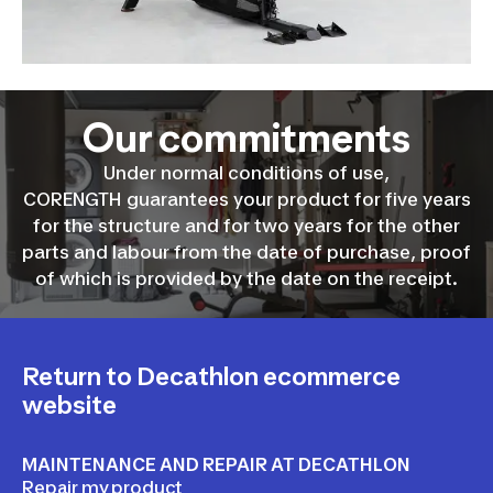
Our commitments
Under normal conditions of use,
CORENGTH guarantees your product for five years
for the structure and for two years for the other
parts and labour from the date of purchase, proof
of which is provided by the date on the receipt.
Return to Decathlon ecommerce
website
MAINTENANCE AND REPAIR AT DECATHLON
Repair my product