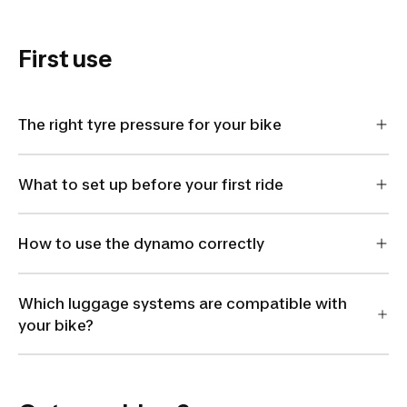
8405475
First use
The right tyre pressure for your bike
What to set up before your first ride
How to use the dynamo correctly
Which luggage systems are compatible with
your bike?