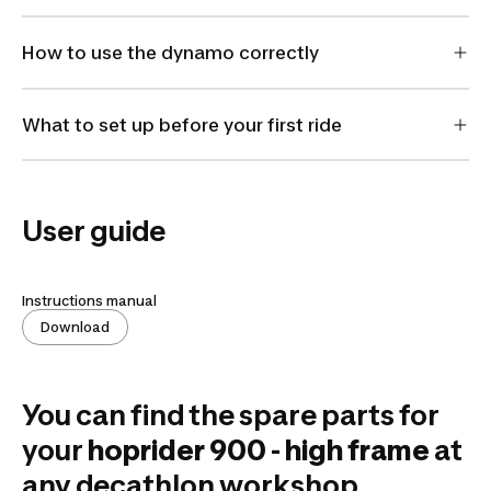
How to use the dynamo correctly
What to set up before your first ride
User guide
Instructions manual
Download
You can find the spare parts for
your
hoprider 900 - high frame
at
any decathlon workshop