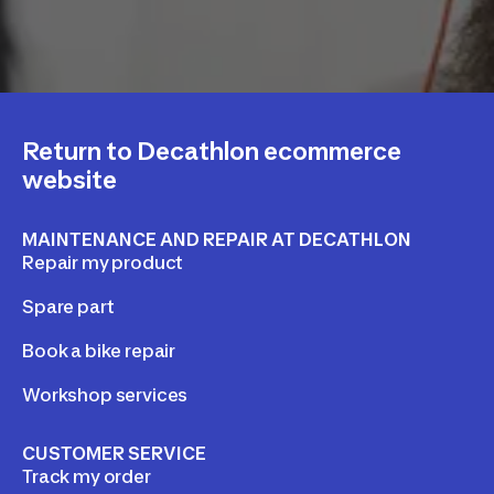
Return to Decathlon ecommerce
website
MAINTENANCE AND REPAIR AT DECATHLON
Repair my product
Spare part
Book a bike repair
Workshop services
CUSTOMER SERVICE
Track my order