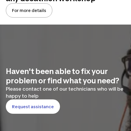
For more details
Haven't been able to fix your
problem or find what you need?
Please contact one of our technicians who will be
happy to help
Request assistance