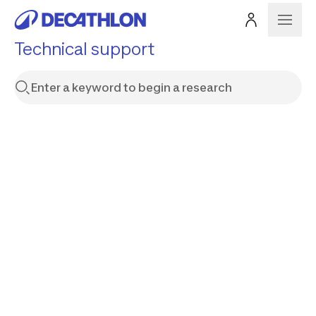
Technical support