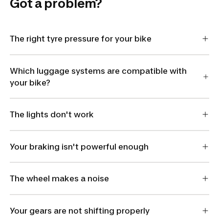
Got a problem?
The right tyre pressure for your bike
Which luggage systems are compatible with
your bike?
The lights don't work
Your braking isn't powerful enough
The wheel makes a noise
Your gears are not shifting properly