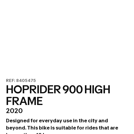
REF: 8405475
HOPRIDER 900 HIGH
FRAME
2020
Designed for everyday use in the city and
beyond.
This bike is suitable for rides that are