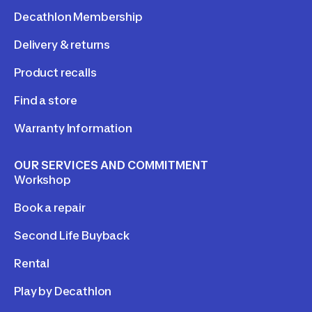
Decathlon Membership
Delivery & returns
Product recalls
Find a store
Warranty Information
OUR SERVICES AND COMMITMENT
Workshop
Book a repair
Second Life Buyback
Rental
Play by Decathlon