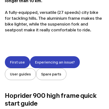
longer than 10 km.
A fully-equipped, versatile (27 speeds) city bike
for tackling hills. The aluminium frame makes the
bike lighter, while the suspension fork and
seatpost make it really comfortable to ride.
First use
Experiencing an issue?
User guides
Spare parts
Hoprider 900 high frame quick
start guide