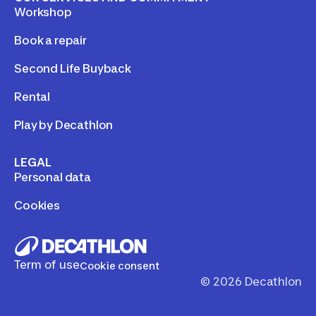
Workshop
Book a repair
Second Life Buyback
Rental
Play by Decathlon
LEGAL
Personal data
Cookies
Term of use
Cookie consent
©
2026
Decathlon