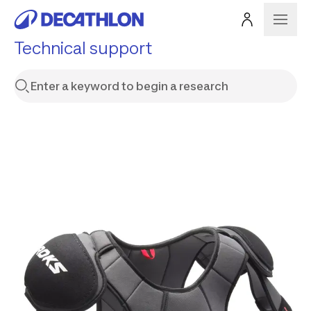
Technical support