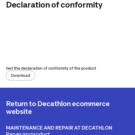
Declaration of conformity
Get the declaration of conformity of the product
Download
Return to Decathlon ecommerce
website
MAINTENANCE AND REPAIR AT DECATHLON
Repair my product