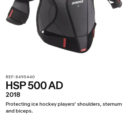
REF: 8495440
HSP 500 AD
2018
Protecting ice hockey players' shoulders, sternum
and biceps.