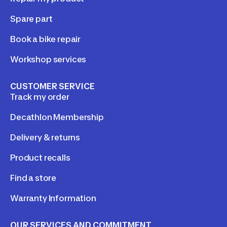
Spare part
Book a bike repair
Workshop services
CUSTOMER SERVICE
Track my order
Decathlon Membership
Delivery & returns
Product recalls
Find a store
Warranty Information
OUR SERVICES AND COMMITMENT