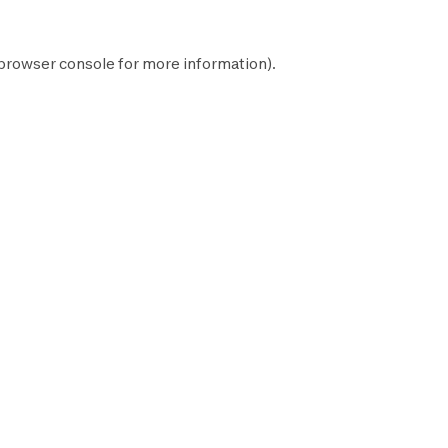
browser console
for more information).