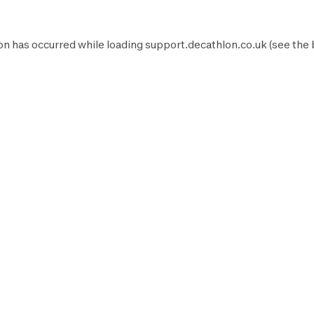
on has occurred while loading
support.decathlon.co.uk
(see the