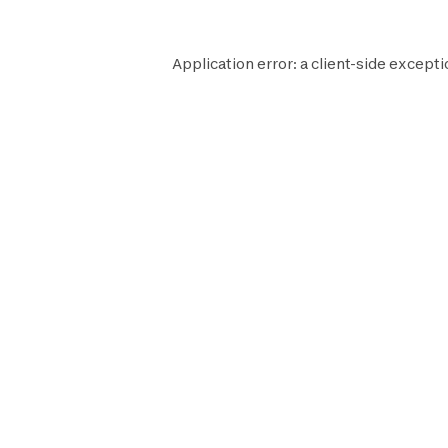
Application error: a
client
-side excepti