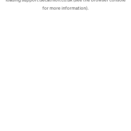
for more information).