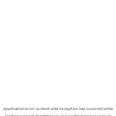
Application error: a
client
-side exception has occurred while
loading
support.decathlon.co.uk
(see the
browser console