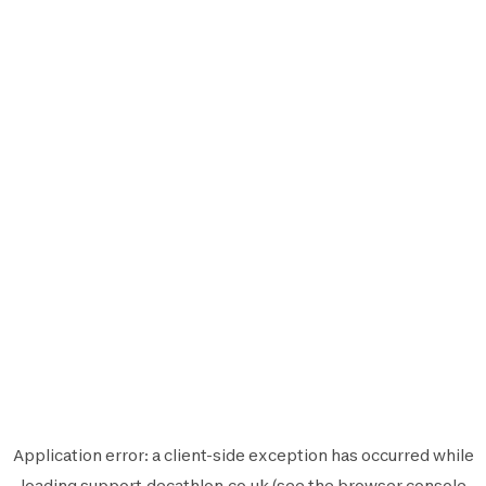
Application error: a
client
-side exception has occurred while
loading
support.decathlon.co.uk
(see the
browser console