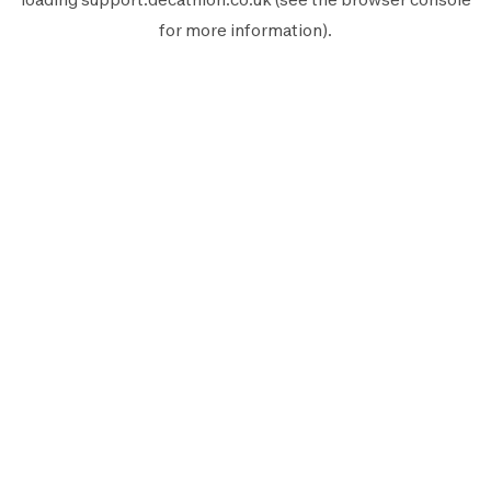
for more information).