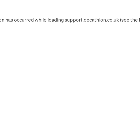
on has occurred while loading
support.decathlon.co.uk
(see the