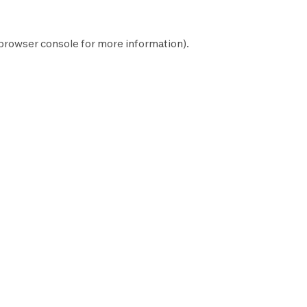
browser console
for more information).