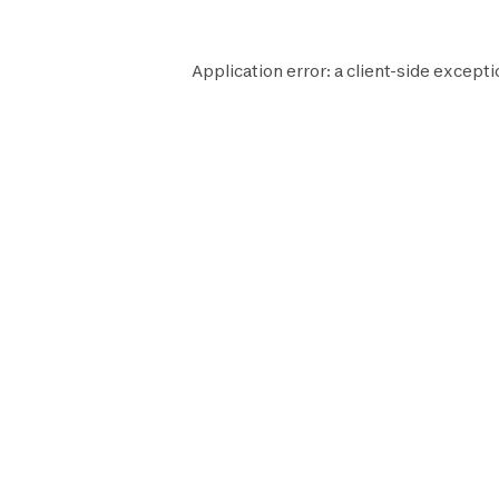
Application error: a
client
-side excepti