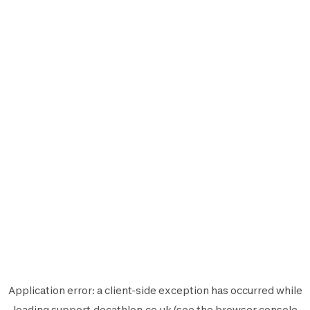
Application error: a
client
-side exception has occurred while
loading
support.decathlon.co.uk
(see the
browser console