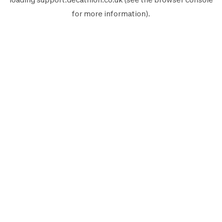
for more information).