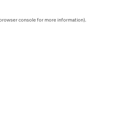
browser console
for more information).