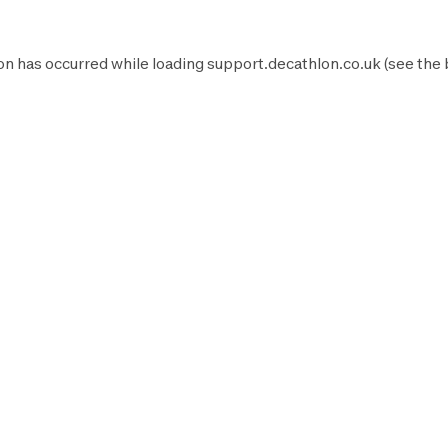
on has occurred while loading
support.decathlon.co.uk
(see the