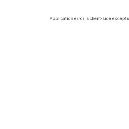
Application error: a
client
-side excepti