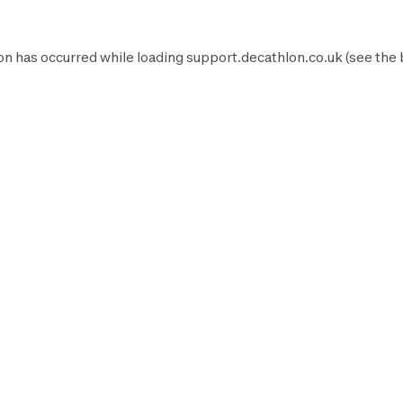
on has occurred while loading
support.decathlon.co.uk
(see the