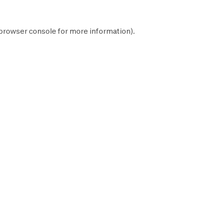
browser console
for more information).