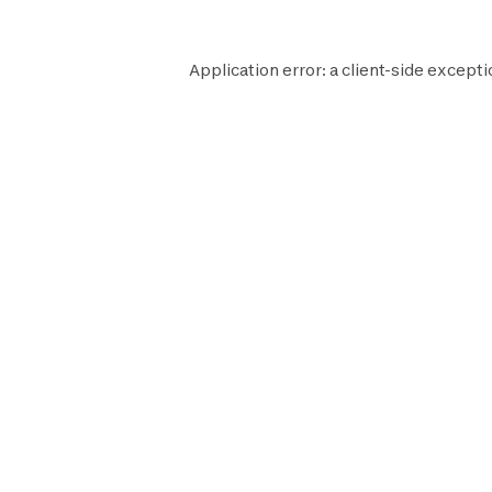
Application error: a
client
-side excepti