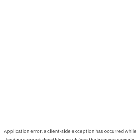
Application error: a
client
-side exception has occurred while
loading
support.decathlon.co.uk
(see the
browser console