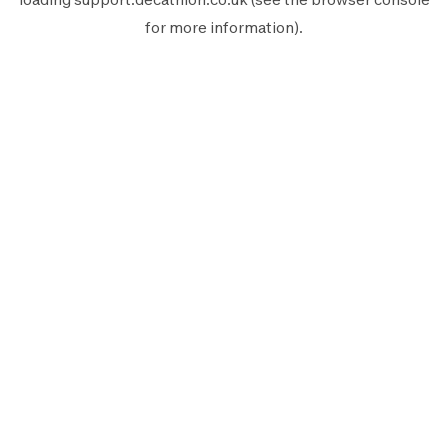
for more information).