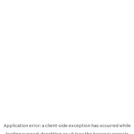
Application error: a
client
-side exception has occurred while
loading
support.decathlon.co.uk
(see the
browser console