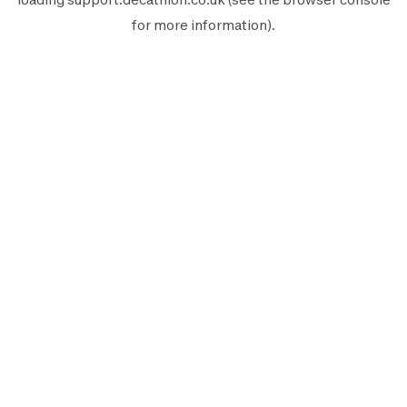
for more information).