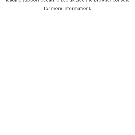
for more information).