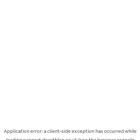
Application error: a
client
-side exception has occurred while
loading
support.decathlon.co.uk
(see the
browser console