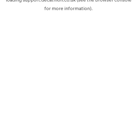
for more information).