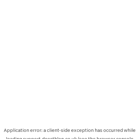
Application error: a
client
-side exception has occurred while
loading
support.decathlon.co.uk
(see the
browser console