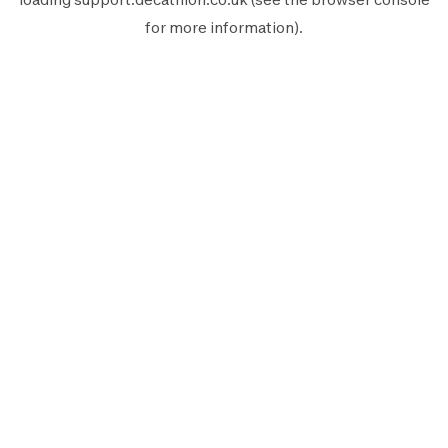
for more information).