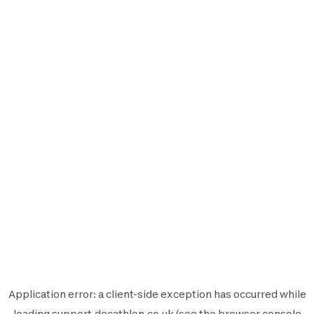
Application error: a
client
-side exception has occurred while
loading
support.decathlon.co.uk
(see the
browser console