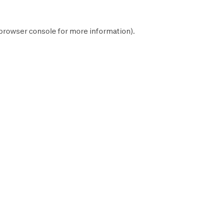
browser console
for more information).