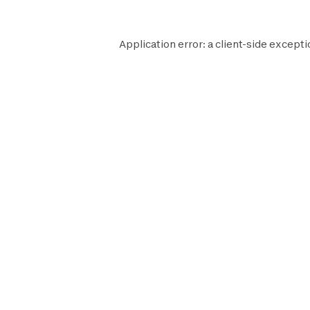
Application error: a
client
-side excepti