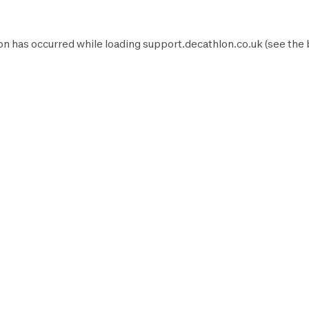
on has occurred while loading
support.decathlon.co.uk
(see the