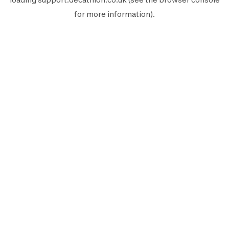
for more information).