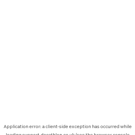
Application error: a
client
-side exception has occurred while
loading
support.decathlon.co.uk
(see the
browser console