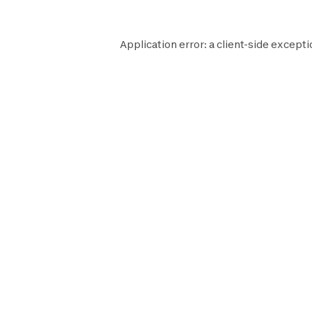
Application error: a
client
-side excepti