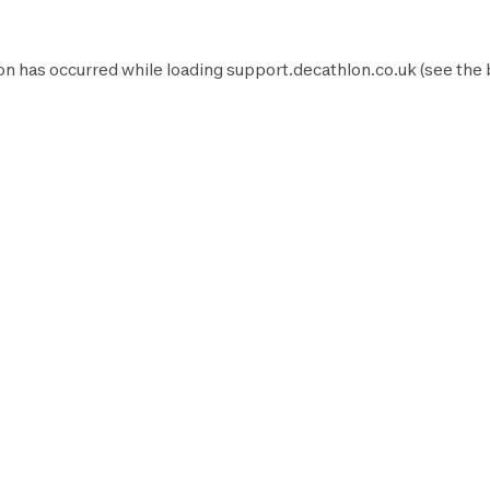
on has occurred while loading
support.decathlon.co.uk
(see the