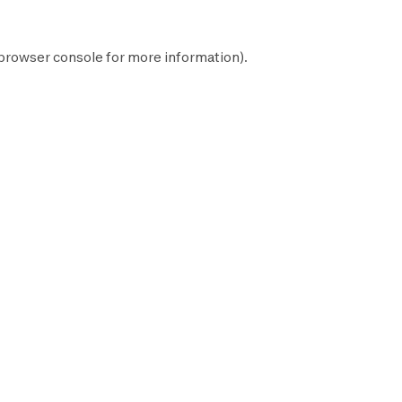
browser console
for more information).