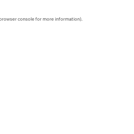
browser console
for more information).