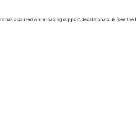
on has occurred while loading
support.decathlon.co.uk
(see the