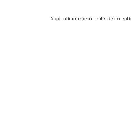
Application error: a
client
-side excepti