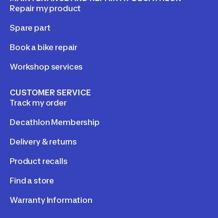
Repair my product
Spare part
Book a bike repair
Workshop services
CUSTOMER SERVICE
Track my order
Decathlon Membership
Delivery & returns
Product recalls
Find a store
Warranty Information