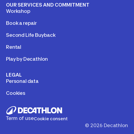
OUR SERVICES AND COMMITMENT
Workshop
Book a repair
Second Life Buyback
Rental
Play by Decathlon
LEGAL
Personal data
Cookies
Term of use
Cookie consent
©
2026
Decathlon