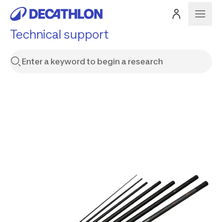
Technical support