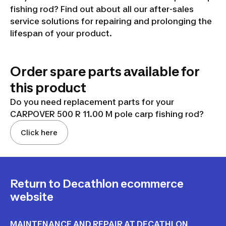
fishing rod? Find out about all our after-sales
service solutions for repairing and prolonging the
lifespan of your product.
Order spare parts available for
this product
Do you need replacement parts for your
CARPOVER 500 R 11.00 M pole carp fishing rod?
Click here
Return to Decathlon ecommerce
website
MAINTENANCE AND REPAIR AT DECATHLON