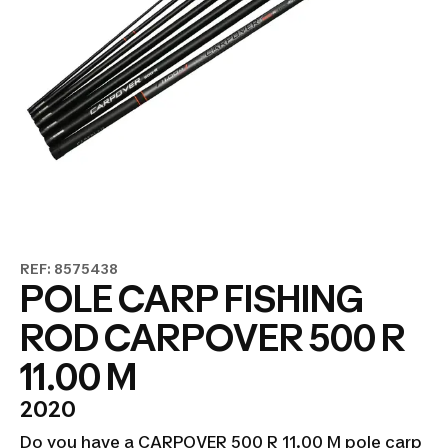
REF: 8575438
POLE CARP FISHING
ROD CARPOVER 500 R
11.00 M
2020
Do you have a CARPOVER 500 R 11.00 M pole carp