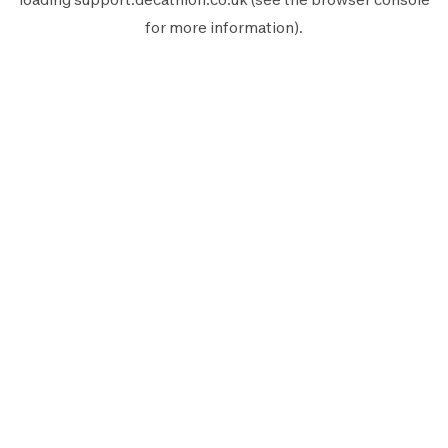
for more information).