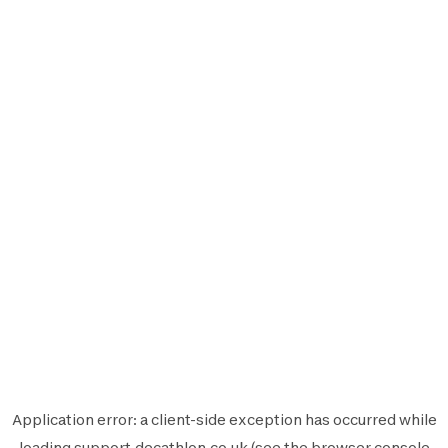
Application error: a
client
-side exception has occurred while
loading
support.decathlon.co.uk
(see the
browser console