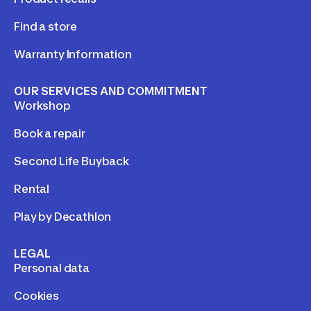
Find a store
Warranty Information
OUR SERVICES AND COMMITMENT
Workshop
Book a repair
Second Life Buyback
Rental
Play by Decathlon
LEGAL
Personal data
Cookies