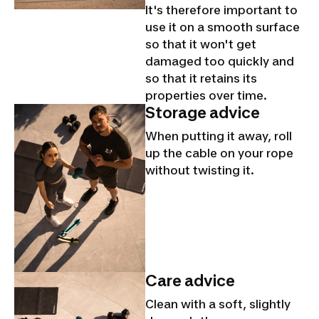
It's therefore important to
use it on a smooth surface
so that it won't get
damaged too quickly and
so that it retains its
properties over time.
Storage advice
When putting it away, roll
up the cable on your rope
without twisting it.
Care advice
Clean with a soft, slightly