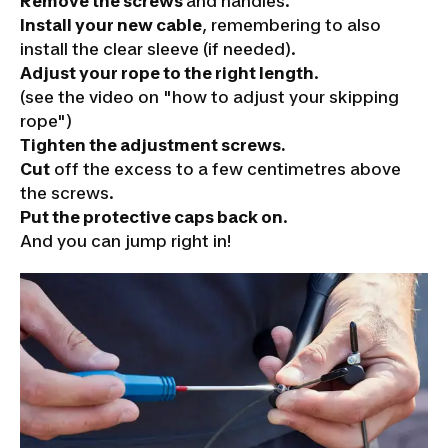
Remove the screws
and handles.
Install your new cable
, remembering to also
install the clear sleeve
(if needed)
.
Adjust your rope to the right length
.
(see the video on "how to adjust your skipping
rope")
Tighten the adjustment screws
.
Cut
off the excess to a few centimetres above
the screws.
Put the protective caps back on
.
And you can jump right in!