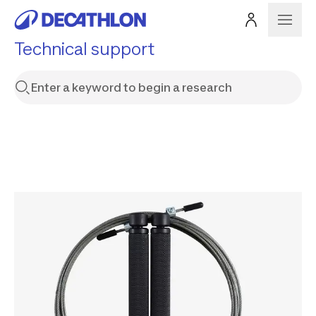
Technical support