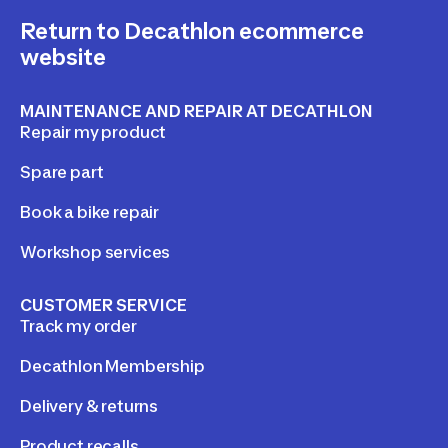
Return to Decathlon ecommerce
website
MAINTENANCE AND REPAIR AT DECATHLON
Repair my product
Spare part
Book a bike repair
Workshop services
CUSTOMER SERVICE
Track my order
Decathlon Membership
Delivery & returns
Product recalls