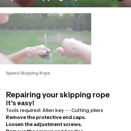
Speed Skipping Rope
Repairing your skipping rope
It's easy!
Tools required:
Allen key --- Cutting pliers
Remove the protective end caps
.
Loosen the adjustment screws
.