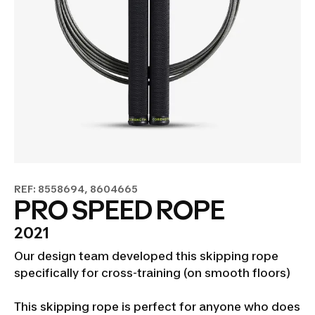
REF: 8558694, 8604665
PRO SPEED ROPE
2021
Our design team developed this skipping rope
specifically for cross-training (on smooth floors)
This skipping rope is perfect for anyone who does