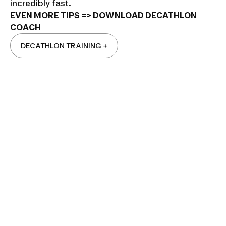
incredibly fast.
EVEN MORE TIPS => DOWNLOAD DECATHLON
COACH
DECATHLON TRAINING +