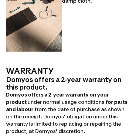
damp cloth.
WARRANTY
Domyos offers a 2-year warranty on
this product.
Domyos offers a 2-year warranty on your
product
under normal usage conditions
for parts
and labour
from the date of purchase as shown
on the receipt. Domyos' obligation under this
warranty is limited to replacing or repairing the
product, at Domyos' discretion.