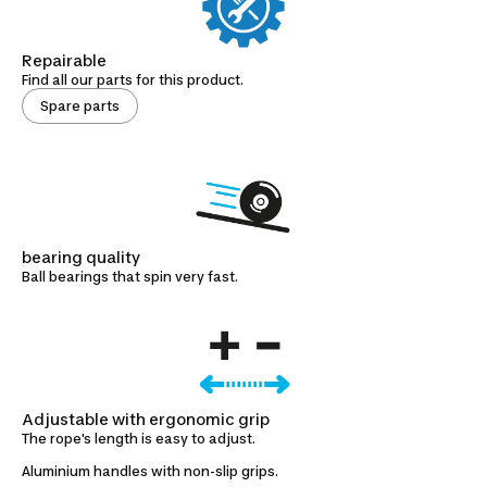
Repairable
Find all our parts for this product.
Spare parts
bearing quality
Ball bearings that spin very fast.
Adjustable with ergonomic grip
The rope's length is easy to adjust.
Aluminium handles with non-slip grips.