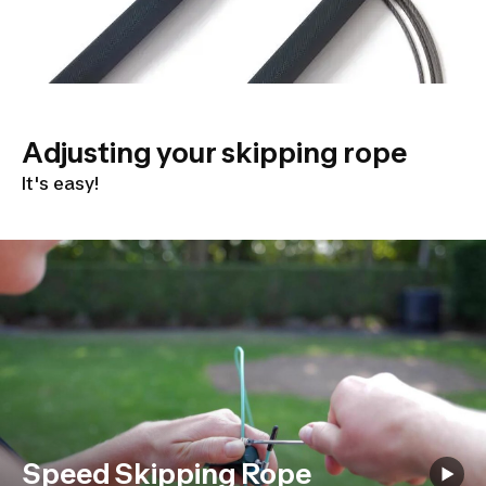
Adjusting your skipping rope
It's easy!
Speed Skipping Rope