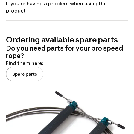
If you're having a problem when using the
product
Ordering available spare parts
Do you need parts for your pro speed
rope?
Find them here:
Spare parts