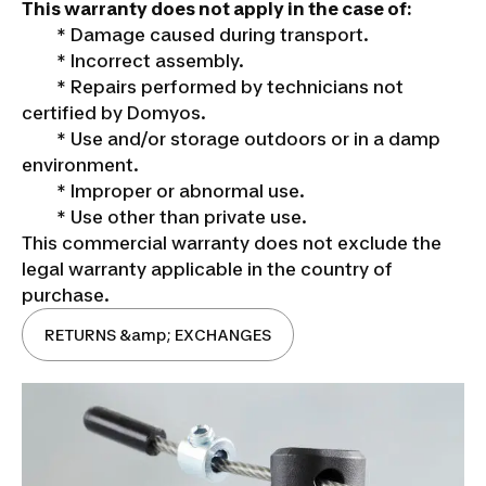
This warranty does not apply in the case of:
* Damage caused during transport.
* Incorrect assembly.
* Repairs performed by technicians not
certified by Domyos.
* Use and/or storage outdoors or in a damp
environment.
* Improper or abnormal use.
* Use other than private use.
This commercial warranty does not exclude the
legal warranty applicable in the country of
purchase.
RETURNS &amp; EXCHANGES