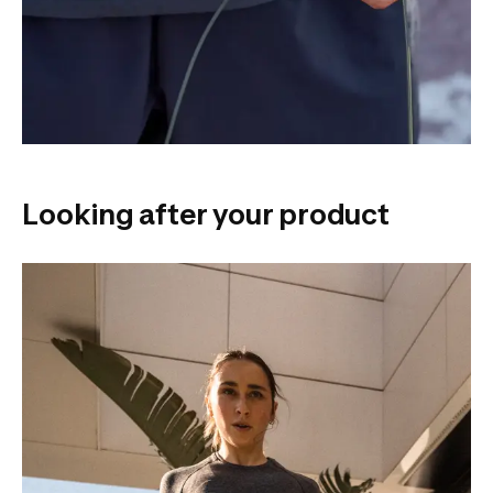
Looking after your product