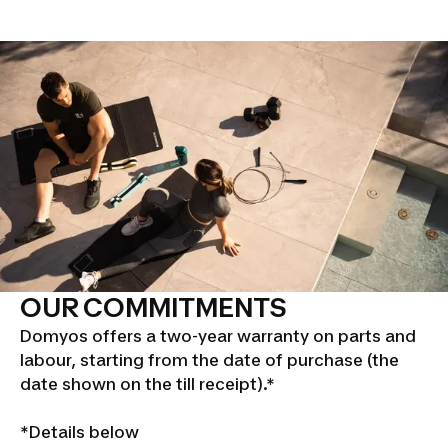
OUR COMMITMENTS
Domyos offers a two-year warranty on parts and
labour, starting from the date of purchase (the
date shown on the till receipt).*
*Details below