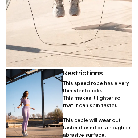
Restrictions
This speed rope has a very
thin steel cable.
This makes it lighter so
that it can spin faster.
This cable will wear out
faster if used on a rough or
abrasive surface.