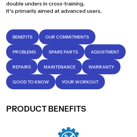
double unders in cross-training.
It's primarily aimed at advanced users.
BENEFITS
OUR COMMITMENTS
PROBLEMS
SPARE PARTS
ADJUSTMENT
REPAIRS
MAINTENANCE
WARRANTY
GOOD TO KNOW
YOUR WORKOUT
PRODUCT BENEFITS