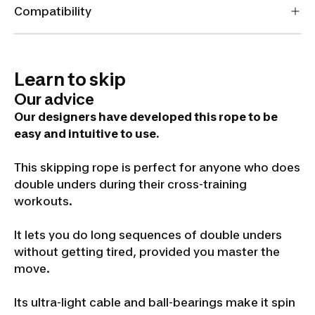
Compatibility
Learn to skip
Our advice
Our designers have developed this rope to be
easy and intuitive to use.
This skipping rope is perfect for anyone who does
double unders during their cross-training
workouts.
It lets you do long sequences of double unders
without getting tired, provided you master the
move.
Its ultra-light cable and ball-bearings make it spin