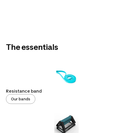
The essentials
Resistance band
Our bands