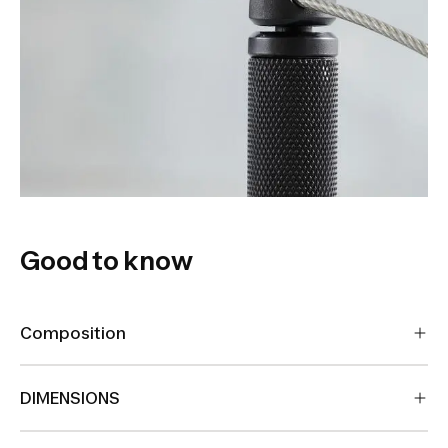
Good to know
Composition
DIMENSIONS