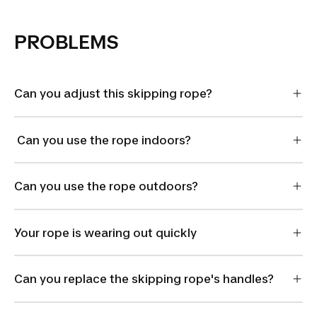
PROBLEMS
Can you adjust this skipping rope?
Can you use the rope indoors?
Can you use the rope outdoors?
Your rope is wearing out quickly
Can you replace the skipping rope's handles?