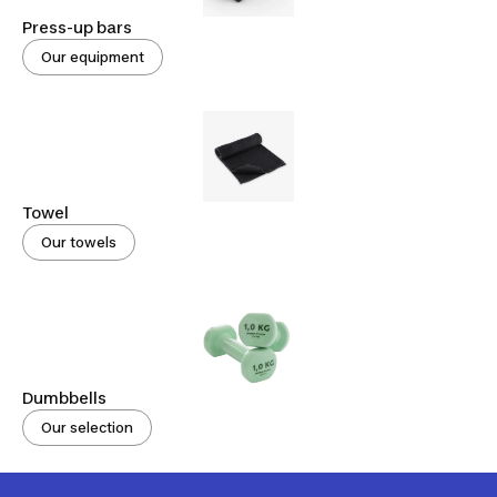
Press-up bars
Our equipment
Towel
Our towels
Dumbbells
Our selection