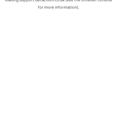
for more information).