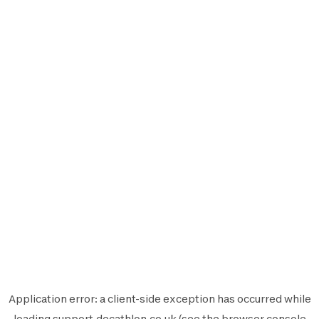
Application error: a
client
-side exception has occurred while
loading
support.decathlon.co.uk
(see the
browser console