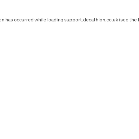
on has occurred while loading
support.decathlon.co.uk
(see the