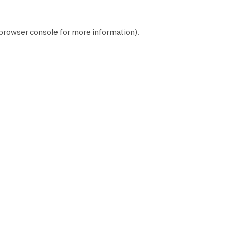
browser console
for more information).