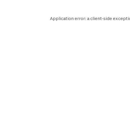
Application error: a
client
-side excepti