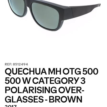
REF: 8512494
QUECHUA MH OTG 500
500 W CATEGORY 3
POLARISING OVER-
GLASSES - BROWN