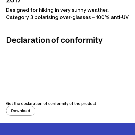
2017
Designed for hiking in very sunny weather.
Category 3 polarising over-glasses – 100% anti-UV
Declaration of conformity
Get the declaration of conformity of the product
Download