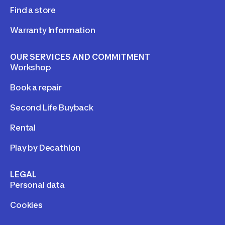
Find a store
Warranty Information
OUR SERVICES AND COMMITMENT
Workshop
Book a repair
Second Life Buyback
Rental
Play by Decathlon
LEGAL
Personal data
Cookies