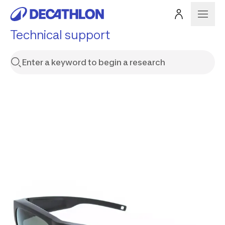
Technical support