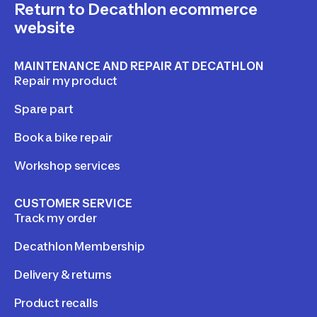
Return to Decathlon ecommerce
website
MAINTENANCE AND REPAIR AT DECATHLON
Repair my product
Spare part
Book a bike repair
Workshop services
CUSTOMER SERVICE
Track my order
Decathlon Membership
Delivery & returns
Product recalls